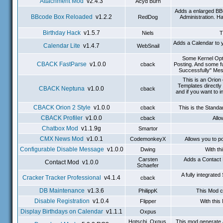
Attachment Mod
v2.4.3
Acyd Burn
Adds a enlarged BB
BBcode Box Reloaded
v1.2.2
RedDog
Administration. H
Birthday Hack
v1.5.7
Niels
T
Adds a Calendar to y
Calendar Lite
v1.4.7
WebSnail
Some Kernel Opti
CBACK FastParse
v1.0.0
cback
Posting. And some f
Successfully" Mes
This is an Orio
Templates directly
CBACK Neptuna
v1.0.0
cback
and if you want to 
CBACK Orion 2 Style
v1.0.0
cback
This is the Stand
CBACK Profiler
v1.0.0
cback
Allo
Chatbox Mod
v1.1.9g
Smartor
CMX News Mod
v1.0.1
CodemonkeyX
Allows you to p
Configurable Disable Message
v1.0.0
Dwing
With th
Carsten
Adds a Contact 
Contact Mod v1.0.0
Schaefer
A fully integrat
Cracker Tracker Professional
v4.1.4
cback
DB Maintenance
v1.3.6
PhilippK
This Mod c
Disable Registration
v1.0.4
Flipper
With this
Display Birthdays on Calendar
v1.1.1
Oxpus
Hotschi, Oxpus,
This mod generate 