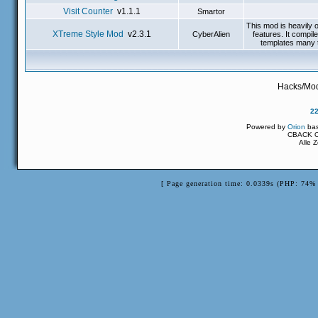
Visit Counter
v1.1.1
Smartor
This mod is heavily 
XTreme Style Mod
v2.3.1
CyberAlien
features. It compi
templates many t
Hacks/Mod
2
Powered by
Orion
ba
CBACK Or
Alle 
[ Page generation time: 0.0339s (PHP: 74% 