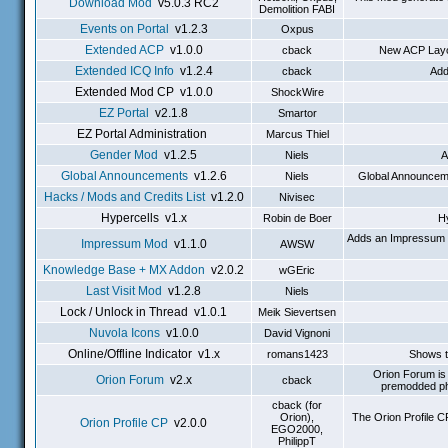
Download Mod
v5.0.3 RC2
Demolition FABI
Events on Portal
v1.2.3
Oxpus
Extended ACP
v1.0.0
cback
New ACP Layou
Extended ICQ Info
v1.2.4
cback
Add
Extended Mod CP v1.0.0
ShockWire
EZ Portal
v2.1.8
Smartor
EZ Portal Administration
Marcus Thiel
Gender Mod
v1.2.5
Niels
A
Global Announcements
v1.2.6
Niels
Global Announcemen
Hacks / Mods and Credits List
v1.2.0
Nivisec
Hypercells v1.x
Robin de Boer
Hy
Adds an Impressum to
Impressum Mod
v1.1.0
AWSW
Knowledge Base + MX Addon
v2.0.2
wGEric
Last Visit Mod
v1.2.8
Niels
Lock / Unlock in Thread v1.0.1
Meik Sievertsen
Nuvola Icons
v1.0.0
David Vignoni
Online/Offline Indicator v1.x
romans1423
Shows th
Orion Forum is 
Orion Forum
v2.x
cback
premodded ph
cback (for
Orion),
The Orion Profile 
Orion Profile CP
v2.0.0
EGO2000,
PhilippT