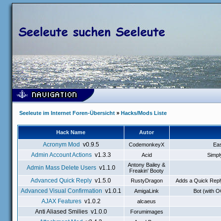
Seeleute im Internet Foren-Übersicht
»
Hacks/Mods Liste
Hack Name
Autor
Acronym Mod
v0.9.5
CodemonkeyX
Eas
Admin Account Actions
v1.3.3
Acid
Simpl
Antony Bailey &
Admin Mass Delete Users
v1.1.0
Freakin' Booty
Advanced Quick Reply
v1.5.0
RustyDragon
Adds a Quick Reply
Advanced Visual Confirmation
v1.0.1
AmigaLink
Bot (with 
AJAX Features
v1.0.2
alcaeus
Anti Aliased Smilies v1.0.0
Forumimages