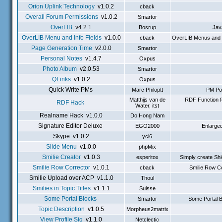
Orion Uplink Technology
v1.0.2
cback
Overall Forum Permissions
v1.0.2
Smartor
OverLIB
v4.2.1
Bosrup
Jav
OverLIB Menu and Info Fields
v1.0.0
cback
OverLIB Menus and In
Page Generation Time
v2.0.0
Smartor
Personal Notes
v1.4.7
Oxpus
Photo Album
v2.0.53
Smartor
QLinks
v1.0.2
Oxpus
Quick Write PMs
Marc Philoptt
PM Pop
Matthijs van de
RDF Function f
RDF Hack
Water, itst
Realname Hack v1.0.0
Do Hong Nam
Signature Editor Deluxe
EGO2000
Enlarged
Skype v1.0.2
ycl6
Slide Menu
v1.0.0
phpMix
Smilie Creator
v1.0.3
esperitox
Simply create Shi
Smilie Row Corrector
v1.0.1
cback
Smilie Row Co
Smilie Upload over ACP v1.1.0
Thoul
Smilies in Topic Titles
v1.1.1
Suisse
Some Portal Blocks
Smartor
Some Portal B
Topic Description
v1.0.5
Morpheus2matrix
View Profile Sig
v1.1.0
Netclectic