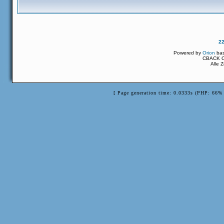
2
Powered by
Orion
ba
CBACK Or
Alle 
[ Page generation time: 0.0333s (PHP: 66% 