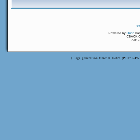
2
Powered by
Orion
ba
CBACK Or
Alle 
[ Page generation time: 0.1532s (PHP: 54% 